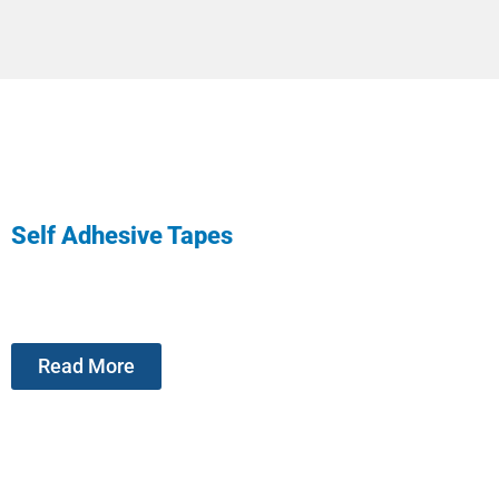
Self Adhesive Tapes
Read More