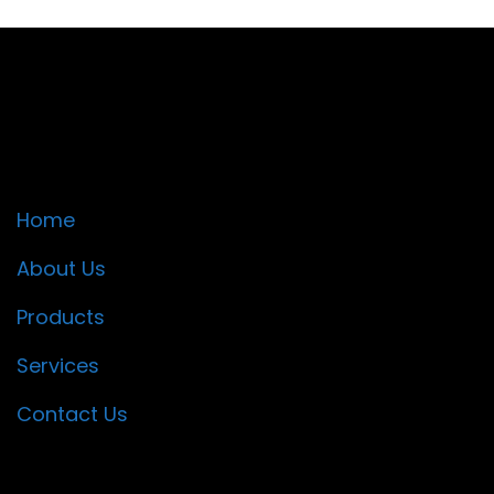
Quick Links
Home
About Us
Products
Services
Contact Us