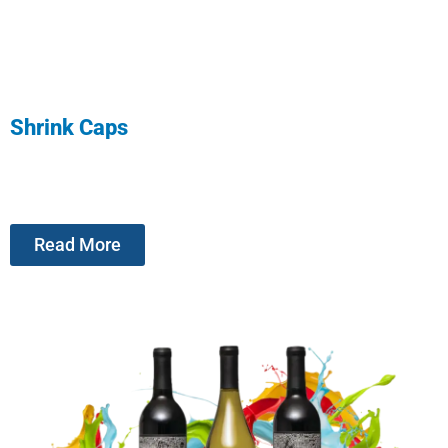
Shrink Caps
Read More