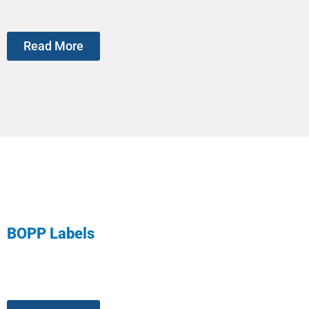
Read More
BOPP Labels