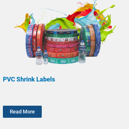
PVC Shrink Labels
Read More