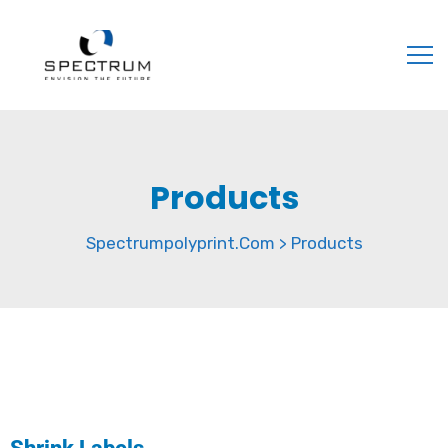
Products
Spectrumpolyprint.com
Products
>