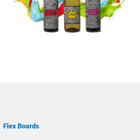
Flex Boards