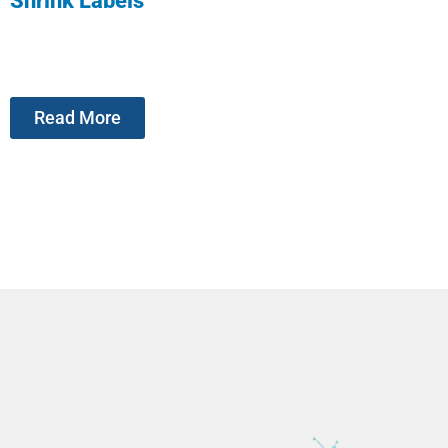
Shrink Labels
Read More