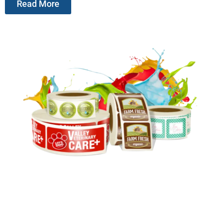
Read More