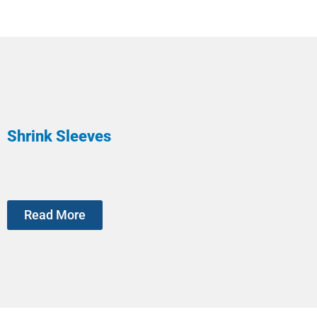
Shrink Sleeves
Read More