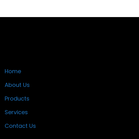
Quick Links
Home
About Us
Products
Services
Contact Us