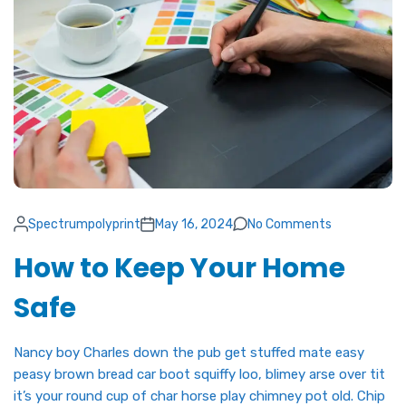
Spectrumpolyprint
May 16, 2024
No Comments
How to Keep Your Home
Safe
Nancy boy Charles down the pub get stuffed mate easy
peasy brown bread car boot squiffy loo, blimey arse over tit
it’s your round cup of char horse play chimney pot old. Chip