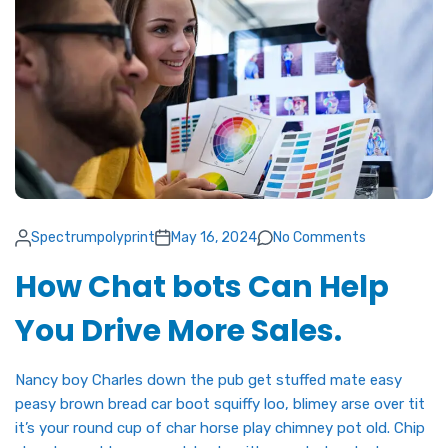
Spectrumpolyprint
May 16, 2024
No Comments
How Chat bots Can Help
You Drive More Sales.
Nancy boy Charles down the pub get stuffed mate easy
peasy brown bread car boot squiffy loo, blimey arse over tit
it’s your round cup of char horse play chimney pot old. Chip