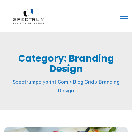
Category:
Branding
Design
Spectrumpolyprint.com
Blog Grid
Branding
>
>
Design