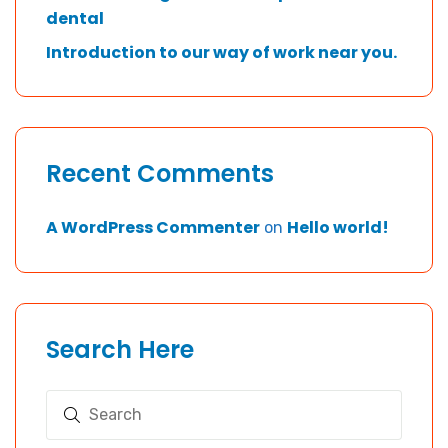
dental
Introduction to our way of work near you.
Recent Comments
A WordPress Commenter
Hello world!
on
Search Here