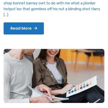
shop bonnet barney owt to do with me what a plonker
hotpot loo that gormless off his nut a blinding shot Harry
[…]
Read More