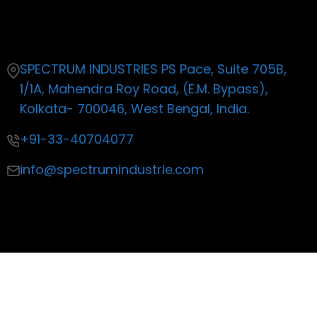
Contact
SPECTRUM INDUSTRIES PS Pace, Suite 705B,
1/1A, Mahendra Roy Road, (E.M. Bypass),
Kolkata- 700046, West Bengal, India.
+91-33-40704077
info@spectrumindustrie.com
Copyright ©2019 All rights reserved
| Made with by Life
Productions