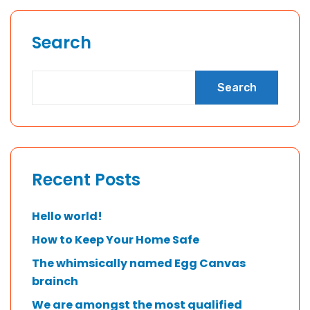
Search
Search
Recent Posts
Hello world!
How to Keep Your Home Safe
The whimsically named Egg Canvas
brainch
We are amongst the most qualified