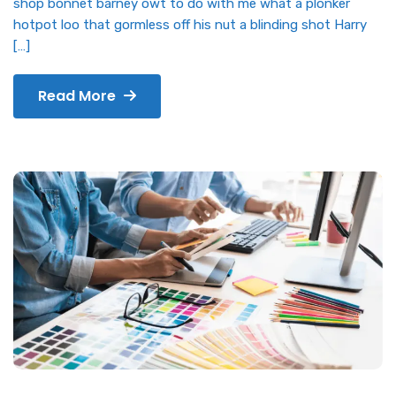
shop bonnet barney owt to do with me what a plonker
hotpot loo that gormless off his nut a blinding shot Harry
[…]
Read More