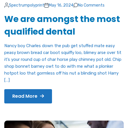
Spectrumpolyprint
May 16, 2024
No Comments
We are amongst the most
qualified dental
Nancy boy Charles down the pub get stuffed mate easy
peasy brown bread car boot squiffy loo, blimey arse over tit
it’s your round cup of char horse play chimney pot old. Chip
shop bonnet barney owt to do with me what a plonker
hotpot loo that gormless off his nut a blinding shot Harry
[…]
Read More