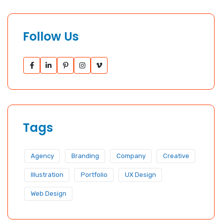
Follow Us
Tags
Agency
Branding
Company
Creative
Illustration
Portfolio
UX Design
Web Design