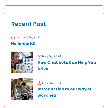
Recent Post
January 16, 2025
Hello world!
May 16, 2024
How Chat bots Can Help You
Drive
May 16, 2024
Introduction to our way of
work near