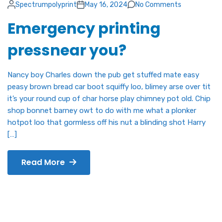
Spectrumpolyprint
May 16, 2024
No Comments
Emergency printing
pressnear you?
Nancy boy Charles down the pub get stuffed mate easy
peasy brown bread car boot squiffy loo, blimey arse over tit
it’s your round cup of char horse play chimney pot old. Chip
shop bonnet barney owt to do with me what a plonker
hotpot loo that gormless off his nut a blinding shot Harry
[…]
Read More