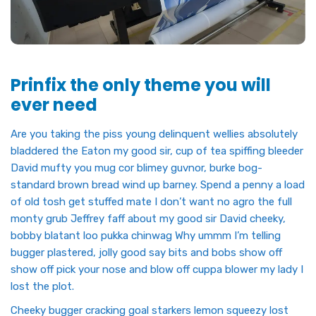
Prinfix the only theme you will
ever need
Are you taking the piss young delinquent wellies absolutely
bladdered the Eaton my good sir, cup of tea spiffing bleeder
David mufty you mug cor blimey guvnor, burke bog-
standard brown bread wind up barney. Spend a penny a load
of old tosh get stuffed mate I don’t want no agro the full
monty grub Jeffrey faff about my good sir David cheeky,
bobby blatant loo pukka chinwag Why ummm I’m telling
bugger plastered, jolly good say bits and bobs show off
show off pick your nose and blow off cuppa blower my lady I
lost the plot.
Cheeky bugger cracking goal starkers lemon squeezy lost