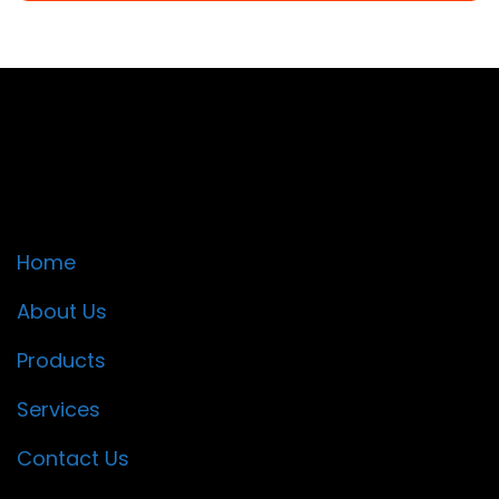
Quick Links
Home
About Us
Products
Services
Contact Us