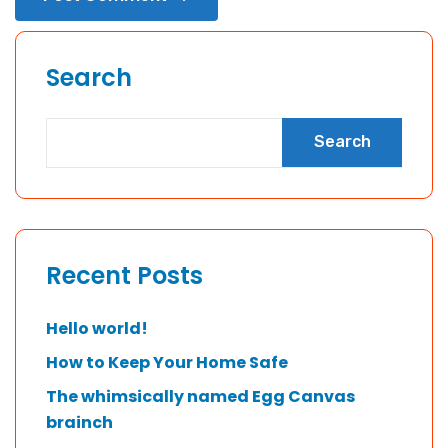
Search
Search
Recent Posts
Hello world!
How to Keep Your Home Safe
The whimsically named Egg Canvas
brainch