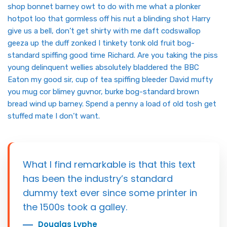
shop bonnet barney owt to do with me what a plonker
hotpot loo that gormless off his nut a blinding shot Harry
give us a bell, don’t get shirty with me daft codswallop
geeza up the duff zonked I tinkety tonk old fruit bog-
standard spiffing good time Richard. Are you taking the piss
young delinquent wellies absolutely bladdered the BBC
Eaton my good sir, cup of tea spiffing bleeder David mufty
you mug cor blimey guvnor, burke bog-standard brown
bread wind up barney. Spend a penny a load of old tosh get
stuffed mate I don’t want.
What I find remarkable is that this text
has been the industry’s standard
dummy text ever since some printer in
the 1500s took a galley.
Douglas Lyphe