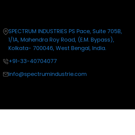
Contact
SPECTRUM INDUSTRIES PS Pace, Suite 705B,
1/1A, Mahendra Roy Road, (E.M. Bypass),
Kolkata- 700046, West Bengal, India.
+91-33-40704077
info@spectrumindustrie.com
Copyright ©2019 All rights reserved
| Made with by Life
Productions