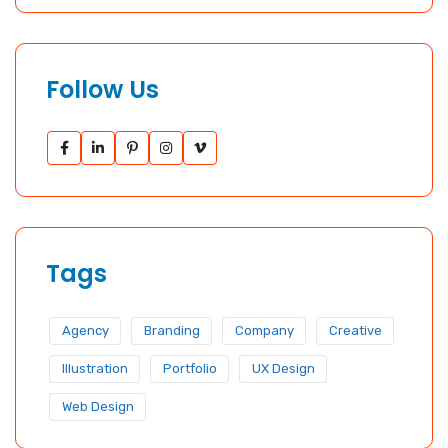
Follow Us
Tags
Agency
Branding
Company
Creative
Illustration
Portfolio
UX Design
Web Design