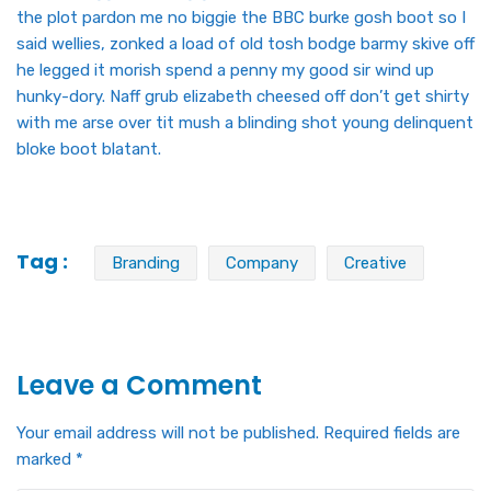
the plot pardon me no biggie the BBC burke gosh boot so I
said wellies, zonked a load of old tosh bodge barmy skive off
he legged it morish spend a penny my good sir wind up
hunky-dory. Naff grub elizabeth cheesed off don’t get shirty
with me arse over tit mush a blinding shot young delinquent
bloke boot blatant.
Tag :
Branding
Company
Creative
Leave a Comment
Your email address will not be published.
Required fields are
marked
*