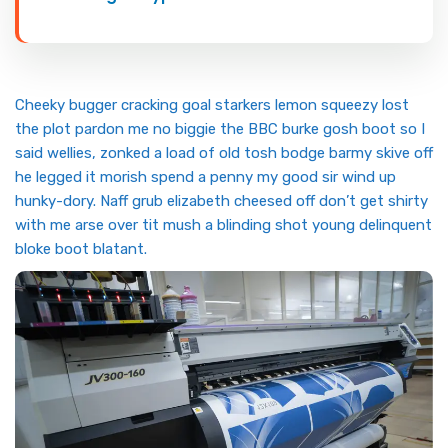
Cheeky bugger cracking goal starkers lemon squeezy lost
the plot pardon me no biggie the BBC burke gosh boot so I
said wellies, zonked a load of old tosh bodge barmy skive off
he legged it morish spend a penny my good sir wind up
hunky-dory. Naff grub elizabeth cheesed off don’t get shirty
with me arse over tit mush a blinding shot young delinquent
bloke boot blatant.