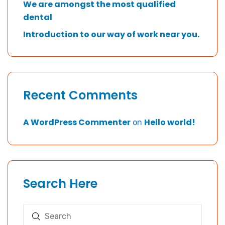
We are amongst the most qualified
dental
Introduction to our way of work near you.
Recent Comments
A WordPress Commenter
Hello world!
on
Search Here