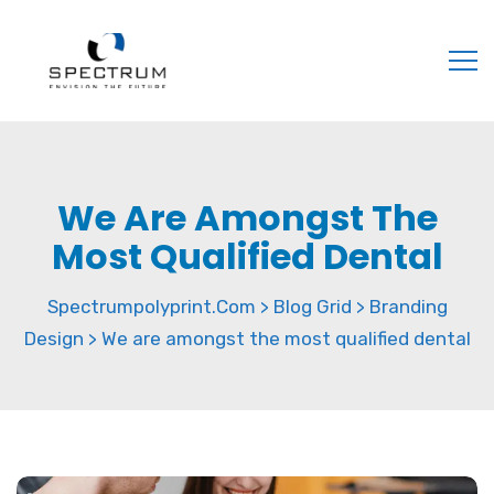
We Are Amongst The
Most Qualified Dental
Spectrumpolyprint.com
Blog Grid
Branding
>
>
Design
We are amongst the most qualified dental
>