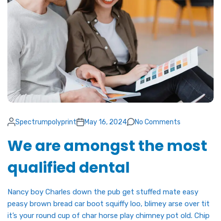
Spectrumpolyprint
May 16, 2024
No Comments
We are amongst the most
qualified dental
Nancy boy Charles down the pub get stuffed mate easy
peasy brown bread car boot squiffy loo, blimey arse over tit
it’s your round cup of char horse play chimney pot old. Chip