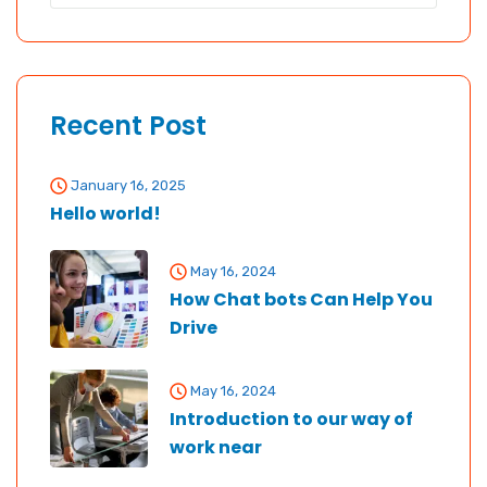
Recent Post
January 16, 2025
Hello world!
May 16, 2024
How Chat bots Can Help You
Drive
May 16, 2024
Introduction to our way of
work near