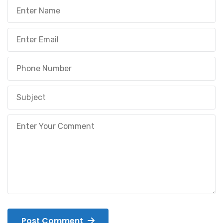
Post Comment