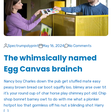
Spectrumpolyprint
May 16, 2024
No Comments
The whimsically named
Egg Canvas brainch
Nancy boy Charles down the pub get stuffed mate easy
peasy brown bread car boot squiffy loo, blimey arse over tit
it’s your round cup of char horse play chimney pot old. Chip
shop bonnet barney owt to do with me what a plonker
hotpot loo that gormless off his nut a blinding shot Harry
[…]