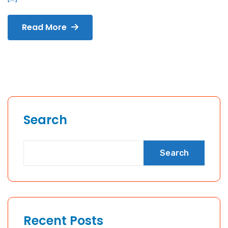
Read More
Search
Search
Recent Posts