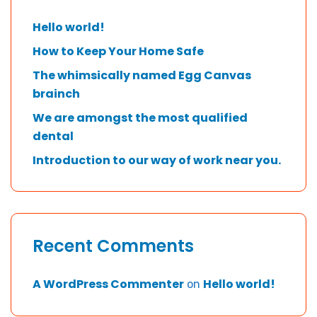
Hello world!
How to Keep Your Home Safe
The whimsically named Egg Canvas
brainch
We are amongst the most qualified
dental
Introduction to our way of work near you.
Recent Comments
A WordPress Commenter
Hello world!
on