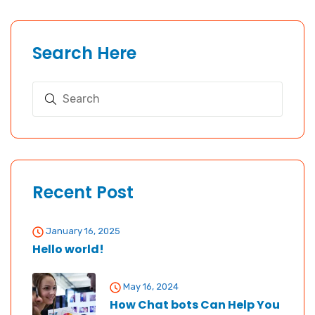
Search Here
Recent Post
January 16, 2025
Hello world!
May 16, 2024
How Chat bots Can Help You