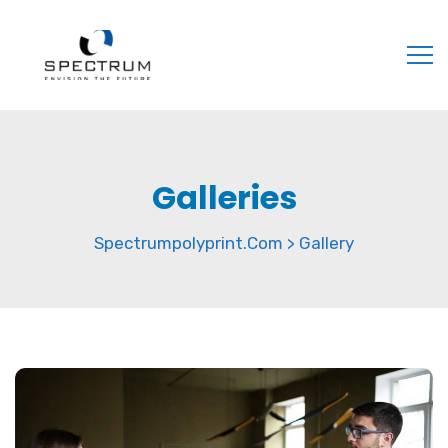
Galleries
Spectrumpolyprint.com
Gallery
>