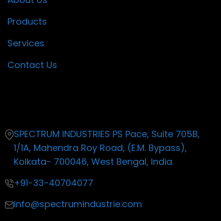
Products
Services
Contact Us
Contact
SPECTRUM INDUSTRIES PS Pace, Suite 705B,
1/1A, Mahendra Roy Road, (E.M. Bypass),
Kolkata- 700046, West Bengal, India.
+91-33-40704077
info@spectrumindustrie.com