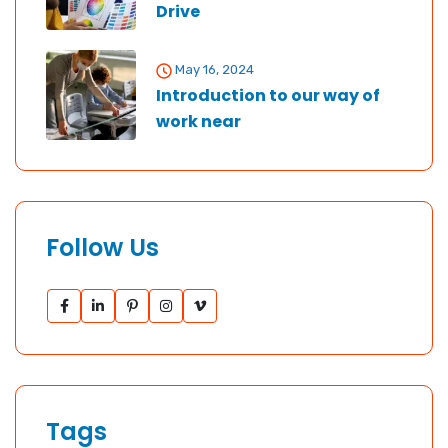
Drive
May 16, 2024
Introduction to our way of
work near
Follow Us
Tags