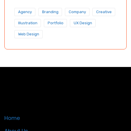
Agency
Branding
Company
Creative
Illustration
Portfolio
UX Design
Web Design
Quick Links
Home
About Us