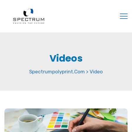
Videos
Spectrumpolyprint.com
Video
>