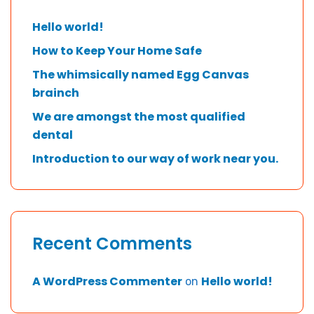
Hello world!
How to Keep Your Home Safe
The whimsically named Egg Canvas
brainch
We are amongst the most qualified
dental
Introduction to our way of work near you.
Recent Comments
A WordPress Commenter
Hello world!
on