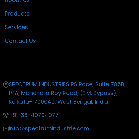
Products
Services
Contact Us
Contact
SPECTRUM INDUSTRIES PS Pace, Suite 705B,
1/1A, Mahendra Roy Road, (E.M. Bypass),
Kolkata- 700046, West Bengal, India.
+91-33-40704077
info@spectrumindustrie.com