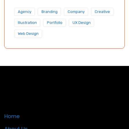
Agency
Branding
Company
Creative
Illustration
Portfolio
UX Design
Web Design
Quick Links
Home
About Us