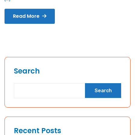
Read More
Search
Search
Recent Posts