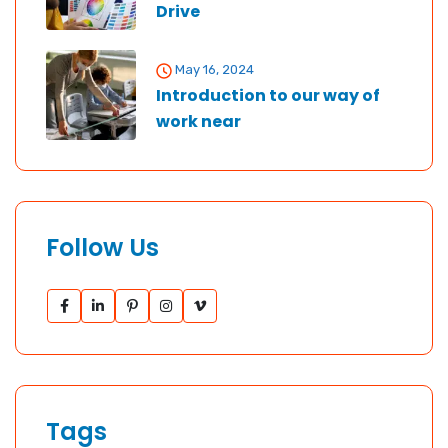
Drive
May 16, 2024
Introduction to our way of
work near
Follow Us
Tags