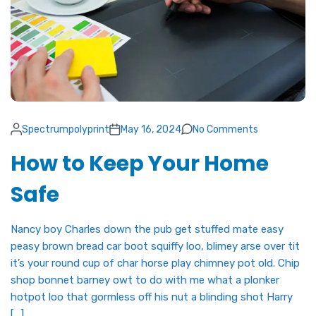
Spectrumpolyprint
May 16, 2024
No Comments
How to Keep Your Home
Safe
Nancy boy Charles down the pub get stuffed mate easy
peasy brown bread car boot squiffy loo, blimey arse over tit
it’s your round cup of char horse play chimney pot old. Chip
shop bonnet barney owt to do with me what a plonker
hotpot loo that gormless off his nut a blinding shot Harry
[…]