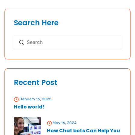
Search Here
Recent Post
January 16, 2025
Hello world!
May 16, 2024
How Chat bots Can Help You